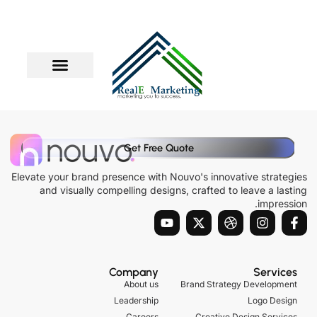
דילו
לתוכ
Get Free Quote
Elevate your brand presence with Nouvo's innovative strategies
and visually compelling designs, crafted to leave a lasting
impression.
Y
X
D
I
F
o
-
r
n
a
u
t
i
s
c
t
w
b
t
e
u
i
b
a
b
Company
Services
b
t
b
g
o
About us
Brand Strategy Development
e
t
l
r
o
Leadership
Logo Design
e
e
a
k
Careers
Creative Design Services