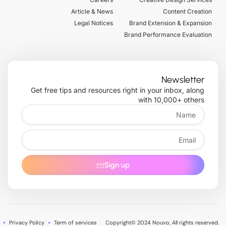
r
m
-
f
Article & News
Content Creation
Legal Notices
Brand Extension & Expansion
Brand Performance Evaluation
Newsletter
Get free tips and resources right in your inbox, along
with 10,000+ others
Name
Email
Sign up
Privacy Policy
Term of services
Copyright© 2024 Nouvo, All rights reserved.