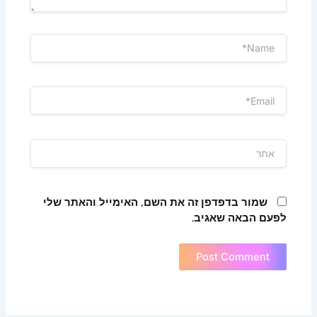
Name*
Email*
אתר
שמור בדפדפן זה את השם, האימייל והאתר שלי
לפעם הבאה שאגיב.