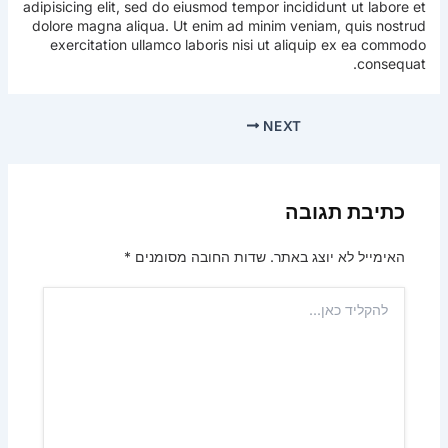
adipisicing elit, sed do eiusmod tempor incididunt ut labore et
dolore magna aliqua. Ut enim ad minim veniam, quis nostrud
exercitation ullamco laboris nisi ut aliquip ex ea commodo
consequat.
NEXT
כתיבת תגובה
*
שדות החובה מסומנים
האימייל לא יוצג באתר.
להקליד
כאן...