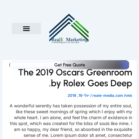
דילו
לתוכ
במה מדובר
העבודה איתנו
השירותים שלנו
Get Free Quote
The 2019 Oscars Greenroom
by Rolex Goes Deep.
יולי 19, 2019
/
reale-media.com
מאת
A wonderful serenity has taken possession of my entire soul,
like these sweet mornings of spring which I enjoy with my
whole heart. I am alone, and feel the charm of existence in
this spot, which was created for the bliss of souls like mine. I
am so happy, my dear friend, so absorbed in the exquisite
sense of me. Lorem ipsum dolor sit amet, consectetur