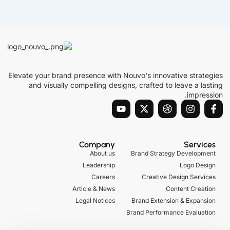
Elevate your brand presence with Nouvo's innovative strategies
and visually compelling designs, crafted to leave a lasting
impression.
Y
X
D
I
F
o
-
r
n
a
u
t
i
s
c
t
w
b
t
e
u
i
b
a
b
Company
Services
b
t
b
g
o
About us
Brand Strategy Development
e
t
l
r
o
Leadership
Logo Design
e
e
a
k
r
m
-
Careers
Creative Design Services
f
Article & News
Content Creation
Legal Notices
Brand Extension & Expansion
Brand Performance Evaluation