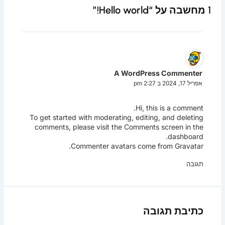
1 מחשבה על “Hello world!”
A WordPress Commenter
אפריל 17, 2024 ב 2:27 pm
Hi, this is a comment.
To get started with moderating, editing, and deleting
comments, please visit the Comments screen in the
dashboard.
.
Commenter avatars come from
Gravatar
תגובה
כתיבת תגובה