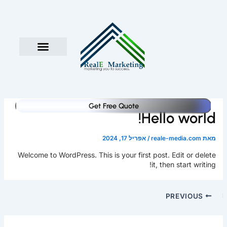
דילו
לתוכ
Get Free Quote
Hello world!
אפריל 17, 2024
/
reale-media.com
מאת
Welcome to WordPress. This is your first post. Edit or delete
it, then start writing!
PREVIOUS