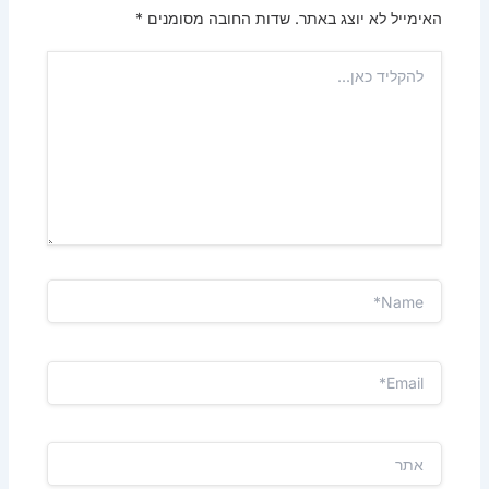
*
שדות החובה מסומנים
האימייל לא יוצג באתר.
להקליד
כאן...
Name*
Email*
אתר