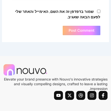
שמור בדפדפן זה את השם, האימייל והאתר שלי
לפעם הבאה שאגיב.
Elevate your brand presence with Nouvo's innovative strategies
and visually compelling designs, crafted to leave a lasting
impression.
Y
X
D
I
F
o
-
r
n
a
u
t
i
s
c
t
w
b
t
e
u
i
b
a
b