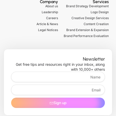
Company
Services
b
t
b
g
o
About us
Brand Strategy Development
e
t
l
r
o
Leadership
Logo Design
e
e
a
k
r
m
-
Careers
Creative Design Services
f
Article & News
Content Creation
Legal Notices
Brand Extension & Expansion
Brand Performance Evaluation
Newsletter
Get free tips and resources right in your inbox, along
with 10,000+ others
Name
Email
Sign up